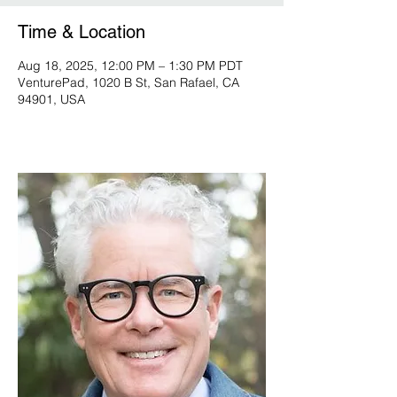
Time & Location
Aug 18, 2025, 12:00 PM – 1:30 PM PDT
VenturePad, 1020 B St, San Rafael, CA
94901, USA