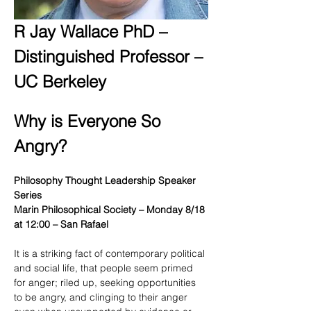
R Jay Wallace PhD – 
Distinguished Professor – 
UC Berkeley
Why is Everyone So 
Angry?
Philosophy Thought Leadership Speaker 
Series
Marin Philosophical Society – Monday 8/18 
at 12:00 – San Rafael
It is a striking fact of contemporary political 
and social life, that people seem primed 
for anger; riled up, seeking opportunities 
to be angry, and clinging to their anger 