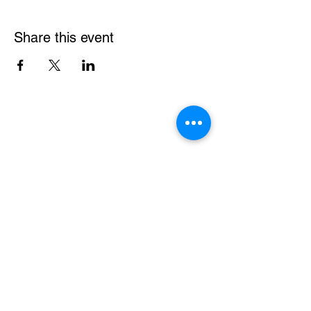
Share this event