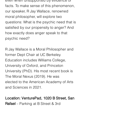
even when unsupported by evidence or 
facts. To make sense of this phenomenon, 
our speaker, R Jay Wallace, renowned 
moral philosopher, will explore two 
questions: What is the psychic need that is 
satisfied by our propensity to anger? And 
how exactly does anger speak to that 
psychic need?  
R Jay Wallace is a Moral Philosopher and 
former Dept Chair at UC Berkeley. 
Education includes Williams College, 
University of Oxford, and Princeton 
University (PhD). His most recent book is 
The Moral Nexus (2019). He was  
elected to the American Academy of Arts 
and Sciences in 2021. 
Location: VenturePad, 1020 B Street, San 
Rafael
 – Parking at B Street & 3rd 