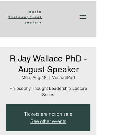
Marin
​​Philosophical
Society
R Jay Wallace PhD -
August Speaker
Mon, Aug 18
  |  
VenturePad
Philosophy Thought Leadership Lecture
Series
Tickets are not on sale
See other events